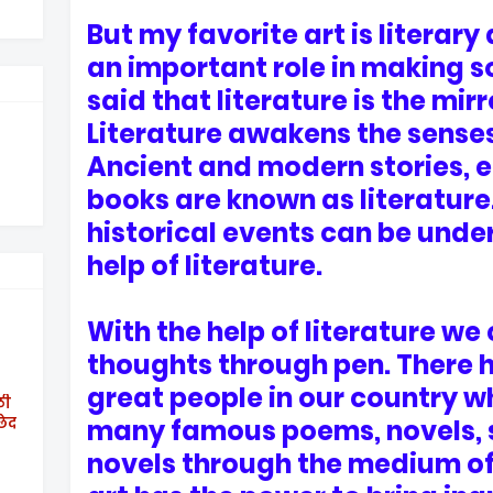
But my favorite art is literary 
an important role in making soc
said that literature is the mirr
Literature awakens the senses 
Ancient and modern stories, 
books are known as literature
historical events can be unde
help of literature.
With the help of literature we
thoughts through pen. There
great people in our country w
ठी
छेद
many famous poems, novels, s
novels through the medium of l