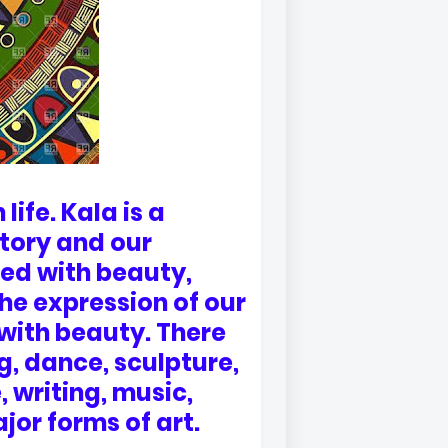
life. Kala is a
tory and our
ted with beauty,
he expression of our
 with beauty. There
g, dance, sculpture,
, writing, music,
jor forms of art.