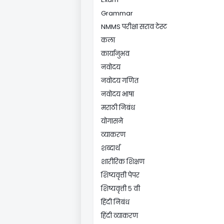
Grammar
NMMS परीक्षा सराव टेस्ट
कला
कार्यानुभव
नवोदय
नवोदय गणित
नवोदय भाषा
मराठी निबंध
योगासने
व्याकरण
शब्दार्थ
शारीरिक शिक्षण
शिष्यवृत्ती पेपर
शिष्यवृत्ती ५ वी
हिंदी निबंध
हिंदी व्याकरण