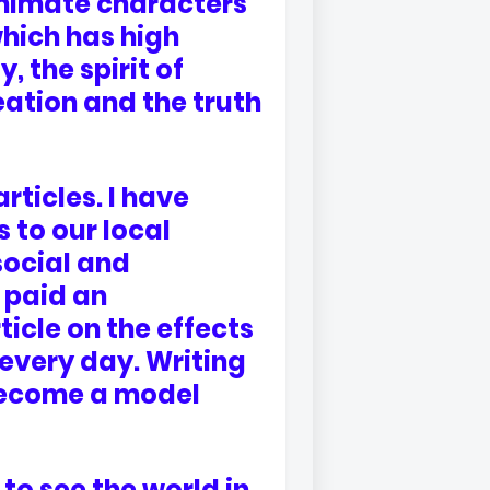
animate characters
 which has high
, the spirit of
eation and the truth
articles. I have
 to our local
social and
 paid an
ticle on the effects
 every day. Writing
become a model
 to see the world in