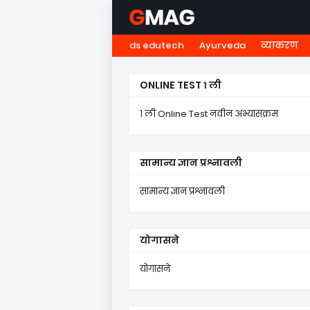
ds edutech
Ayurveda
व्याकरण
HOME
नवोदय
NMMS
५ व
ONLINE TEST १ ली
१ ली Online Test नवीन अभ्यासक्रम
सामान्य ज्ञान प्रश्नावली
सामान्य ज्ञान प्रश्नावली
योगासने
योगासने