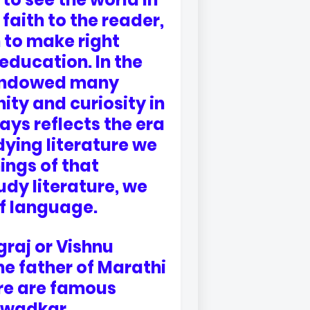
faith to the reader,
 to make right
education. In the
s endowed many
ity and curiosity in
ays reflects the era
udying literature we
ings of that
udy literature, we
of language.
graj or Vishnu
e father of Marathi
ere are famous
irwadkar,