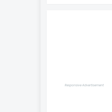
Responsive Advertisement