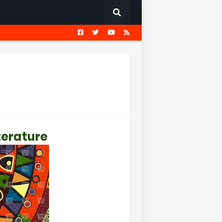
EST
सामान्य ज्ञान प्रश्नावली
e
iterature