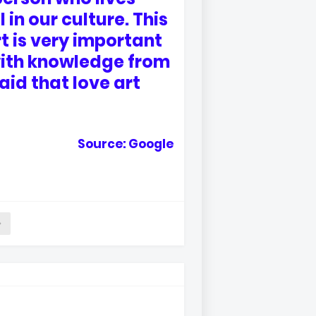
 in our culture. This
t is very important
s with knowledge from
said that love art
Source: Google