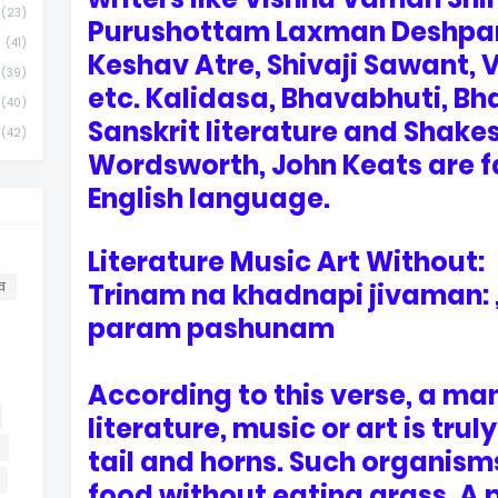
(23)
Purushottam Laxman Deshpan
(41)
Keshav Atre, Shivaji Sawant, 
(39)
etc. Kalidasa, Bhavabhuti, Bh
(40)
Sanskrit literature and Shake
(42)
Wordsworth, John Keats are f
English language.
Literature Music Art Without:
Trinam na khadnapi jivaman:
व
param pashunam
According to this verse, a ma
literature, music or art is tru
tail and horns. Such organism
food without eating grass. A 