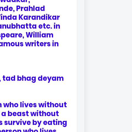
de, Prahlad
Vinda Karandikar
anubhatta etc. in
speare, William
amous writers in
 , tad bhag deyam
n who lives without
ly a beast without
s survive by eating
person who lives