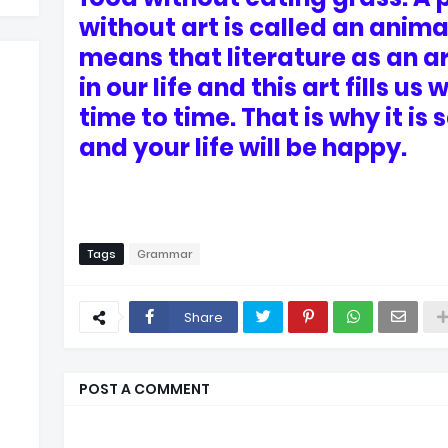
without art is called an animal
means that literature as an ar
in our life and this art fills u
time to time. That is why it is 
and your life will be happy.
Tags
Grammar
Share
POST A COMMENT