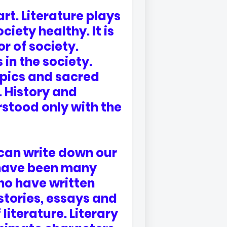
art. Literature plays
iety healthy. It is
or of society.
in the society.
epics and sacred
. History and
rstood only with the
 can write down our
 have been many
ho have written
tories, essays and
iterature. Literary