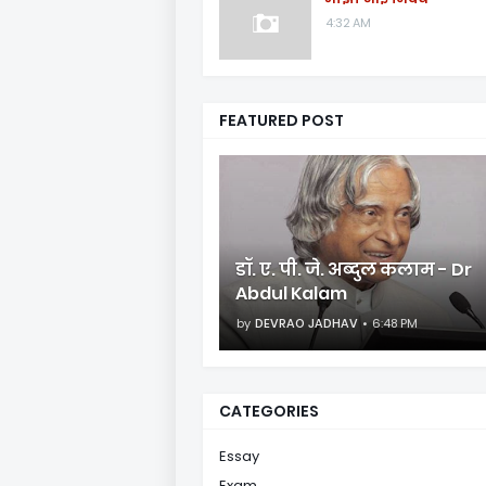
4:32 AM
FEATURED POST
डॉ. ए. पी. जे. अब्दुल कलाम - Dr
Abdul Kalam
by
DEVRAO JADHAV
6:48 PM
CATEGORIES
Essay
Exam