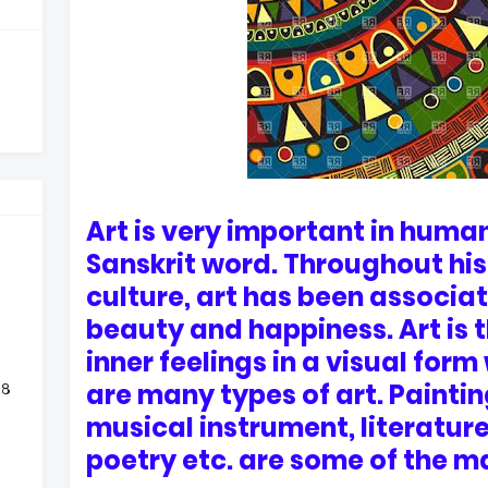
Art is very important in human 
Sanskrit word. Throughout his
culture, art has been associa
beauty and happiness. Art is t
inner feelings in a visual form
are many types of art. Paintin
 ८
musical instrument, literature
poetry etc. are some of the ma