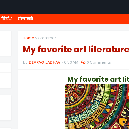
निबंध
योगासने
ी शिष्यवृत्ती
८ वी शिष्यवृत्ती
MEGA MENU
१ ली ONLINE T
Home
Grammar
My favorite art literatur
by
DEVRAO JADHAV
6:53 AM
0 Comments
My favorite art
l