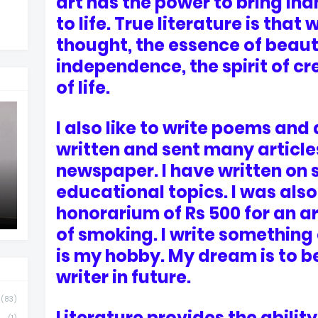
art has the power to bring in
to life. True literature is that
thought, the essence of beauty
independence, the spirit of cr
of life.
I also like to write poems and 
written and sent many articles
newspaper. I have written on 
educational topics. I was also
honorarium of Rs 500 for an ar
of smoking. I write something
is my hobby. My dream is to 
writer in future.
(83)
Literature provides the ability