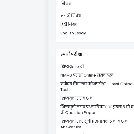
निबंध
मराठी निबंध
हिंदी निबंध
English Essay
स्पर्धा परीक्षा
शिष्यवृत्ती ५ वी
NMMS परीक्षा Online सराव टेस्ट
नवोदय विद्यालय प्रवेशपरीक्षा - Jnvst Online
Test
शिष्यवृत्ती सराव ८ वी
शिष्यवृत्ती सराव प्रश्नपत्रिका PDF इयत्ता ५ वी व
वी Question Peper
शिष्यवृत्ती उत्तर सूची PDF इयत्ता ५ वी व ८ वी
Answer list