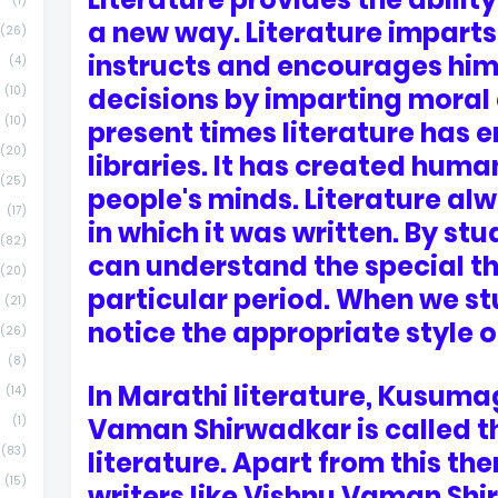
(1)
a new way. Literature imparts 
(26)
instructs and encourages him
(4)
decisions by imparting moral 
(10)
(10)
present times literature ha
(20)
libraries. It has created human
(25)
people's minds. Literature alw
(17)
in which it was written. By st
(82)
can understand the special th
(20)
particular period. When we st
(21)
notice the appropriate style 
(26)
(8)
In Marathi literature, Kusuma
(14)
Vaman Shirwadkar is called th
(1)
(83)
literature. Apart from this th
(15)
writers like Vishnu Vaman Sh