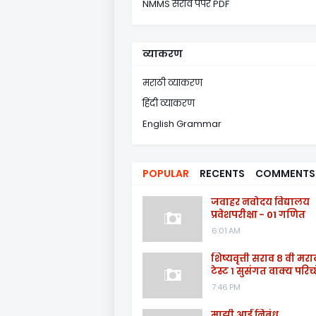
NMMS सराव पेपर PDF
व्याकरण
मराठी व्याकरण
हिंदी व्याकरण
English Grammar
POPULAR
RECENTS
COMMENTS
जवाहर नवोदय विद्यालय
प्रवेशपरीक्षा - 01 गणित
6:01 AM
शिष्यवृत्ती सराव ८ वी मरा
टेस्ट १ सुसंगत वाक्य परिच्
7:46 PM
माझी आई निबंध