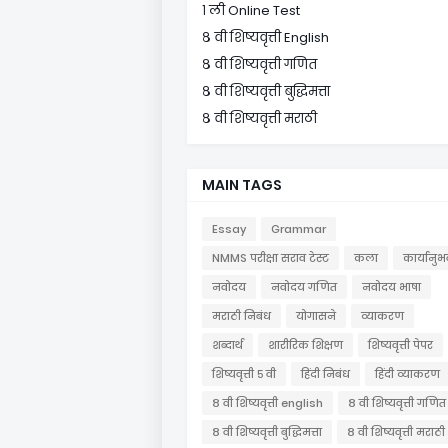
१ ली Online Test
८ वी शिष्यवृत्ती English
८ वी शिष्यवृत्ती गणित
८ वी शिष्यवृत्ती बुद्धिमत्ता
८ वी शिष्यवृत्ती मराठी
MAIN TAGS
Essay
Grammar
NMMS परीक्षा सराव टेस्ट
कला
कार्यानुभ
नवोदय
नवोदय गणित
नवोदय भाषा
मराठी निबंध
योगासने
व्याकरण
शब्दार्थ
शारीरिक शिक्षण
शिष्यवृत्ती पेपर
शिष्यवृत्ती ५ वी
हिंदी निबंध
हिंदी व्याकरण
८ वी शिष्यवृत्ती english
८ वी शिष्यवृत्ती गणित
८ वी शिष्यवृत्ती बुद्धिमत्ता
८ वी शिष्यवृत्ती मराठी