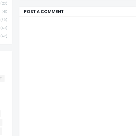
(23)
POST A COMMENT
(41)
(39)
(40)
(42)
व