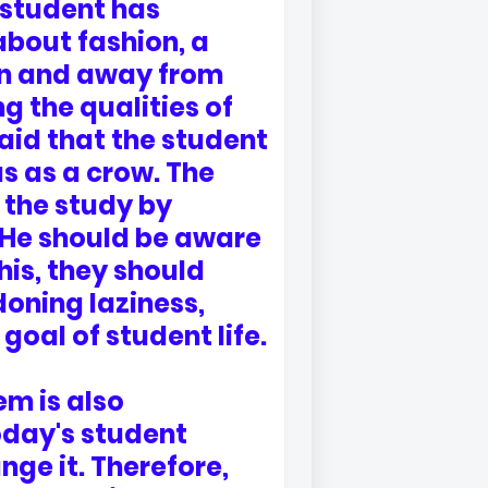
 student has
about fashion, a
ion and away from
g the qualities of
said that the student
s as a crow. The
 the study by
. He should be aware
this, they should
oning laziness,
goal of student life.
m is also
today's student
ange it. Therefore,