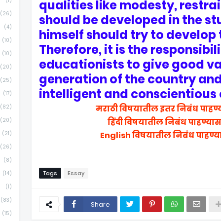
(1)
qualities like modesty, restra
(26)
should be developed in the st
(4)
himself should try to develop 
(10)
Therefore, it is the responsibil
(10)
educationists to give good va
(20)
generation of the country a
(25)
intelligent and conscientious 
(17)
(82)
मराठी विषयातील इतर निबंध पाहण्
(20)
हिंदी विषयातील निबंध पाहण्या
(21)
English विषयातील निबंध पाहण्य
(26)
(8)
Tags
Essay
(14)
(1)
(83)
Share
(15)