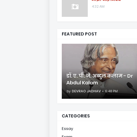
4:32 AM
FEATURED POST
डॉ. ए. पी. जे. अब्दुल कलाम - Dr
Abdul Kalam
by
DEVRAO JADHAV
6:48 PM
CATEGORIES
Essay
Exam