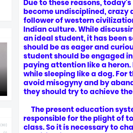
Due to these reasons, today's
become undisciplined, crazy 
follower of western civilizat
Indian culture. While discussin
an ideal student, it has been 
should be as eager and curiou
student should be engaged in
paying attention like a heron
while sleeping like a dog. For 
avoid misogyny and by aband
they should try to achieve the 
The present education syste
responsible for the plight of 
class. So it is necessary to ch
(83)