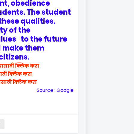
int, obedience
udents. The student
these qualities.
ity of the
lues to the future
nd make them
citizens.
यासाठी क्लिक करा
साठी क्लिक करा
ासाठी क्लिक करा
Source : Google