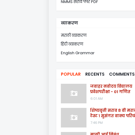
NMMS सराव पेपर PDF
व्याकरण
मराठी व्याकरण
हिंदी व्याकरण
English Grammar
POPULAR
RECENTS
COMMENTS
जवाहर नवोदय विद्यालय
प्रवेशपरीक्षा - 01 गणित
6:01 AM
शिष्यवृत्ती सराव ८ वी मरा
टेस्ट १ सुसंगत वाक्य परिच्
7:46 PM
माझी आई निबंध