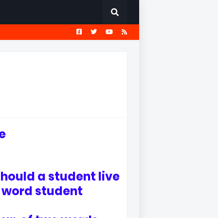
EST
सामान्य ज्ञान प्रश्नावली
fe
ould a student live
e word student