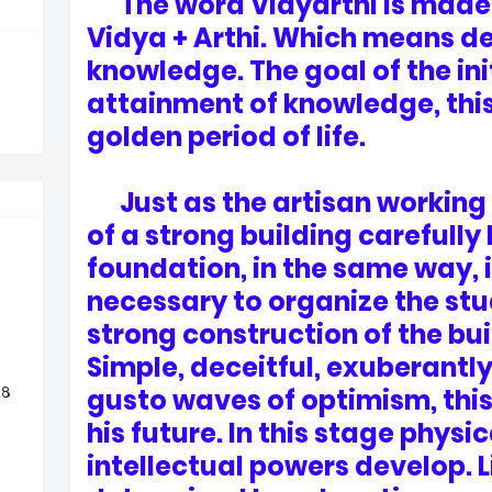
The word Vidyarthi is made 
Vidya + Arthi. Which means de
knowledge. The goal of the initi
attainment of knowledge, this 
golden period of life.
Just as the artisan working 
of a strong building carefully 
foundation, in the same way, i
necessary to organize the stud
strong construction of the bui
Simple, deceitful, exuberantly
 ८
gusto waves of optimism, thi
his future. In this stage physi
intellectual powers develop. L