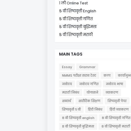
१ ली Online Test
८ वी शिष्यवृत्ती English
८ वी शिष्यवृत्ती गणित
८ वी शिष्यवृत्ती बुद्धिमत्ता
८ वी शिष्यवृत्ती मराठी
MAIN TAGS
Essay
Grammar
NMMS परीक्षा सराव टेस्ट
कला
कार्यानुभ
नवोदय
नवोदय गणित
नवोदय भाषा
मराठी निबंध
योगासने
व्याकरण
शब्दार्थ
शारीरिक शिक्षण
शिष्यवृत्ती पेपर
शिष्यवृत्ती ५ वी
हिंदी निबंध
हिंदी व्याकरण
८ वी शिष्यवृत्ती english
८ वी शिष्यवृत्ती गणित
८ वी शिष्यवृत्ती बुद्धिमत्ता
८ वी शिष्यवृत्ती मराठी