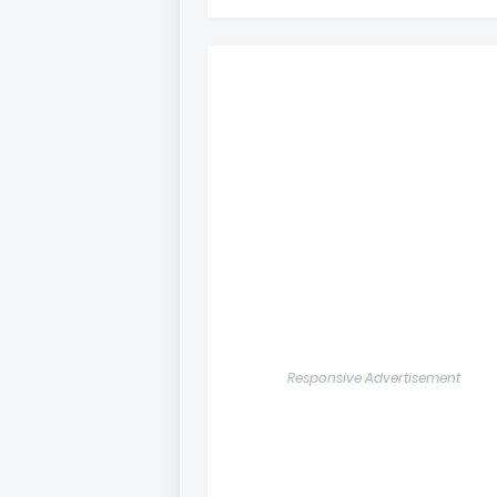
Responsive Advertisement