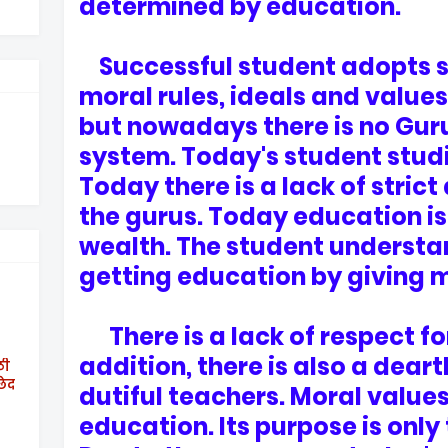
determined by education.
Successful student adopts soc
moral rules, ideals and values
but nowadays there is no Gur
system. Today's student studi
Today there is a lack of stric
the gurus. Today education i
wealth. The student understan
getting education by giving 
There is a lack of respect for
addition, there is also a dear
ठी
छेद
dutiful teachers. Moral value
education. Its purpose is only