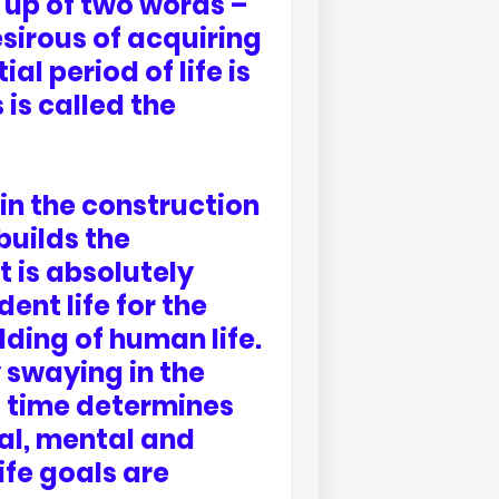
up of two words –
sirous of acquiring
al period of life is
is called the
in the construction
builds the
t is absolutely
ent life for the
lding of human life.
 swaying in the
s time determines
cal, mental and
ife goals are