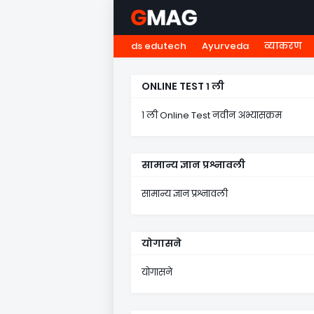
ds edutech
Ayurveda
व्याकरण
HOME
नवोदय
NMMS
५ व
ONLINE TEST १ ली
१ ली Online Test नवीन अभ्यासक्रम
सामान्य ज्ञान प्रश्नावली
सामान्य ज्ञान प्रश्नावली
योगासने
योगासने