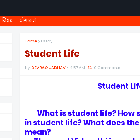
निबंध
योगासने
ी शिष्यवृत्ती
८ वी शिष्यवृत्ती
MEGA MENU
१ ली ONLINE T
Home
Essay
Student Life
by
DEVRAO JADHAV
4:57 AM
0 Comments
Student Li
What is student life? How sh
in student life? What does th
mean?