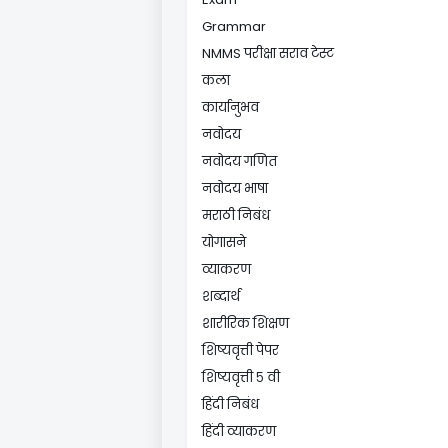
Grammar
NMMS परीक्षा सराव टेस्ट
कला
कार्यानुभव
नवोदय
नवोदय गणित
नवोदय भाषा
मराठी निबंध
योगासने
व्याकरण
शब्दार्थ
शारीरिक शिक्षण
शिष्यवृत्ती पेपर
शिष्यवृत्ती ५ वी
हिंदी निबंध
हिंदी व्याकरण