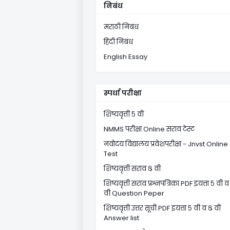
निबंध
मराठी निबंध
हिंदी निबंध
English Essay
स्पर्धा परीक्षा
शिष्यवृत्ती ५ वी
NMMS परीक्षा Online सराव टेस्ट
नवोदय विद्यालय प्रवेशपरीक्षा - Jnvst Online
Test
शिष्यवृत्ती सराव ८ वी
शिष्यवृत्ती सराव प्रश्नपत्रिका PDF इयत्ता ५ वी व
वी Question Peper
शिष्यवृत्ती उत्तर सूची PDF इयत्ता ५ वी व ८ वी
Answer list