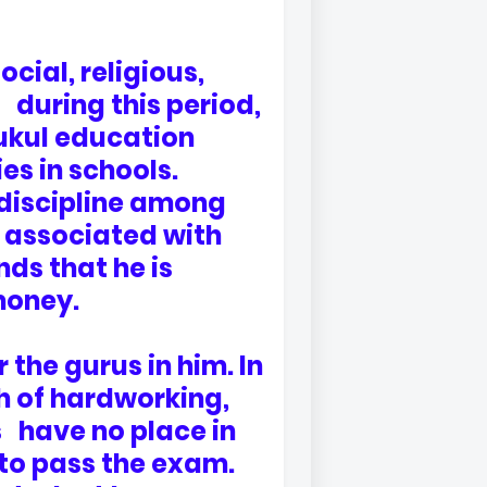
ial, religious,
 during this period,
ukul education
es in schools.
t discipline among
s associated with
ds that he is
money.
 the gurus in him. In
th of hardworking,
s have no place in
 to pass the exam.